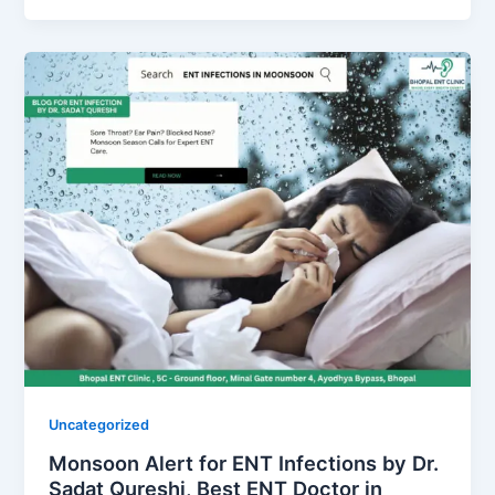
Uncategorized
Monsoon Alert for ENT Infections by Dr.
Sadat Qureshi, Best ENT Doctor in