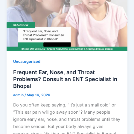
Uncategorized
Frequent Ear, Nose, and Throat
Problems? Consult an ENT Specialist in
Bhopal
admin
/
May 16, 2026
Do you often keep saying, “It’s just a small cold” or
“This ear pain will go away soon”? Many people
ignore early ear, nose, and throat problems until they
become serious. But your body always gives
warning signs. Visiting an ENT Specialist in Bhopal