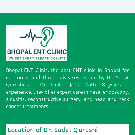
Bhopal ENT Clinic, the best ENT clinic in Bhopal for
ear, nose, and throat diseases, is run by Dr. Sadat
Qureshi and Dr. Shalini Jadia. With 18 years of
experience, they offer expert care in nasal endoscopy,
sinusitis, reconstructive surgery, and head and neck
cancer treatments.
Location of Dr. Sadat Qureshi