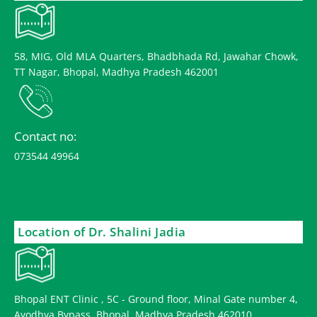
58, MIG, Old MLA Quarters, Bhadbhada Rd, Jawahar Chowk,
TT Nagar, Bhopal, Madhya Pradesh 462001
Contact no:
073544 49964
Location of Dr. Shalini Jadia
Bhopal ENT Clinic , 5C - Ground floor, Minal Gate number 4,
Ayodhya Bypass, Bhopal, Madhya Pradesh 462010