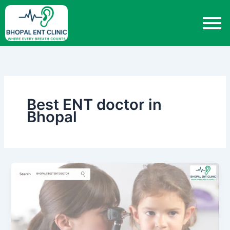
Skip
to
content
Best ENT doctor in
Bhopal