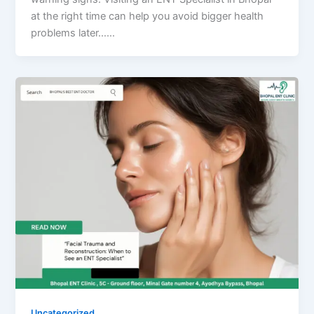
at the right time can help you avoid bigger health
problems later……
Uncategorized