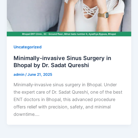
Uncategorized
Minimally‑invasive Sinus Surgery in
Bhopal by Dr. Sadat Qureshi
admin
/
June 21, 2025
Minimally‑invasive sinus surgery in Bhopal. Under
the expert care of Dr. Sadat Qureshi, one of the best
ENT doctors in Bhopal, this advanced procedure
offers relief with precision, safety, and minimal
downtime….