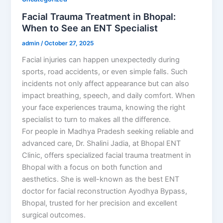
Facial Trauma Treatment in Bhopal:
When to See an ENT Specialist
admin
/
October 27, 2025
Facial injuries can happen unexpectedly during
sports, road accidents, or even simple falls. Such
incidents not only affect appearance but can also
impact breathing, speech, and daily comfort. When
your face experiences trauma, knowing the right
specialist to turn to makes all the difference.
For people in Madhya Pradesh seeking reliable and
advanced care, Dr. Shalini Jadia, at Bhopal ENT
Clinic, offers specialized facial trauma treatment in
Bhopal with a focus on both function and
aesthetics. She is well-known as the best ENT
doctor for facial reconstruction Ayodhya Bypass,
Bhopal, trusted for her precision and excellent
surgical outcomes.