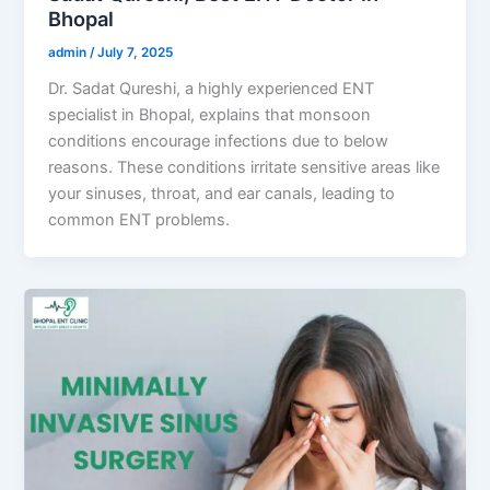
Bhopal
admin
/
July 7, 2025
Dr. Sadat Qureshi, a highly experienced ENT
specialist in Bhopal, explains that monsoon
conditions encourage infections due to below
reasons. These conditions irritate sensitive areas like
your sinuses, throat, and ear canals, leading to
common ENT problems.