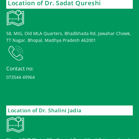
Location of Dr. Sadat Qureshi
58, MIG, Old MLA Quarters, Bhadbhada Rd, Jawahar Chowk,
TT Nagar, Bhopal, Madhya Pradesh 462001
Contact no:
073544 49964
Location of Dr. Shalini Jadia