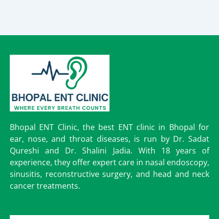
Bhopal ENT Clinic, the best ENT clinic in Bhopal for
ear, nose, and throat diseases, is run by Dr. Sadat
Qureshi and Dr. Shalini Jadia. With 18 years of
experience, they offer expert care in nasal endoscopy,
sinusitis, reconstructive surgery, and head and neck
cancer treatments.