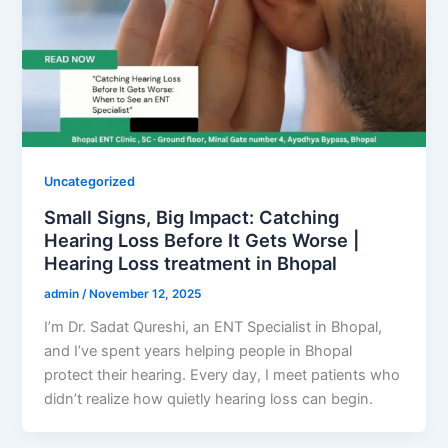
Uncategorized
Small Signs, Big Impact: Catching
Hearing Loss Before It Gets Worse |
Hearing Loss treatment in Bhopal
admin
/
November 12, 2025
I’m Dr. Sadat Qureshi, an ENT Specialist in Bhopal,
and I’ve spent years helping people in Bhopal
protect their hearing. Every day, I meet patients who
didn’t realize how quietly hearing loss can begin.