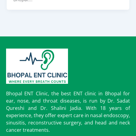
Bhopal ENT Clinic, the best ENT clinic in Bhopal for
ear, nose, and throat diseases, is run by Dr. Sadat
Qureshi and Dr. Shalini Jadia. With 18 years of
experience, they offer expert care in nasal endoscopy,
sinusitis, reconstructive surgery, and head and neck
cancer treatments.