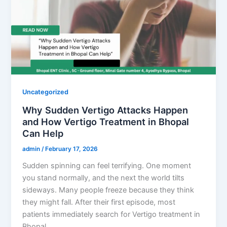
Uncategorized
Why Sudden Vertigo Attacks Happen
and How Vertigo Treatment in Bhopal
Can Help
admin
/
February 17, 2026
Sudden spinning can feel terrifying. One moment
you stand normally, and the next the world tilts
sideways. Many people freeze because they think
they might fall. After their first episode, most
patients immediately search for Vertigo treatment in
Bhopal….