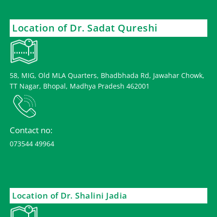
Location of Dr. Sadat Qureshi
58, MIG, Old MLA Quarters, Bhadbhada Rd, Jawahar Chowk,
TT Nagar, Bhopal, Madhya Pradesh 462001
Contact no:
073544 49964
Location of Dr. Shalini Jadia