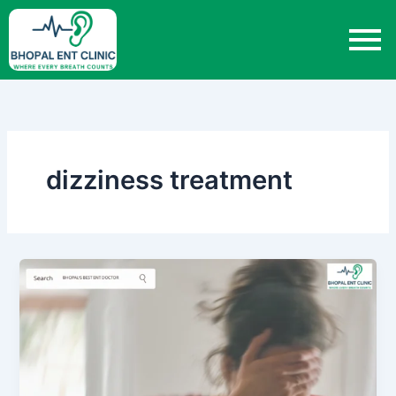
Skip
to
content
dizziness treatment