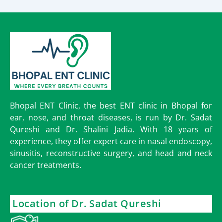
Bhopal ENT Clinic, the best ENT clinic in Bhopal for
ear, nose, and throat diseases, is run by Dr. Sadat
Qureshi and Dr. Shalini Jadia. With 18 years of
experience, they offer expert care in nasal endoscopy,
sinusitis, reconstructive surgery, and head and neck
cancer treatments.
Location of Dr. Sadat Qureshi