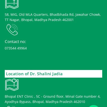
58, MIG, Old MLA Quarters, Bhadbhada Rd, Jawahar Chowk,
TT Nagar, Bhopal, Madhya Pradesh 462001
Contact no:
073544 49964
Location of Dr. Shalini Jadia
Bhopal ENT Clinic , 5C - Ground floor, Minal Gate number 4,
Ayodhya Bypass, Bhopal, Madhya Pradesh 462010