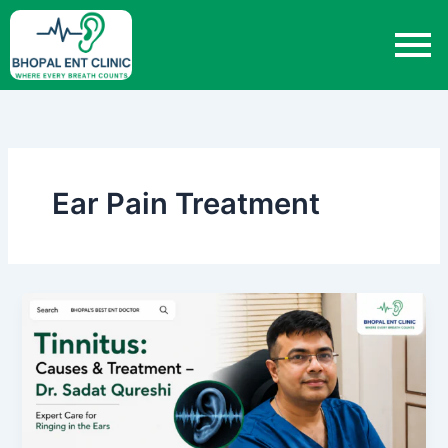
Skip
to
content
Ear Pain Treatment