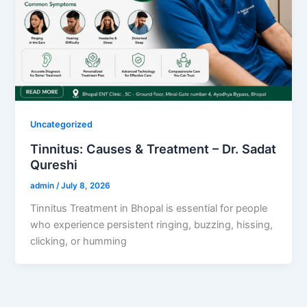
Uncategorized
Tinnitus: Causes & Treatment – Dr. Sadat
Qureshi
admin
/
July 8, 2026
Tinnitus Treatment in Bhopal is essential for people
who experience persistent ringing, buzzing, hissing,
clicking, or humming