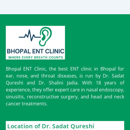
Bhopal ENT Clinic, the best ENT clinic in Bhopal for
ear, nose, and throat diseases, is run by Dr. Sadat
Qureshi and Dr. Shalini Jadia. With 18 years of
experience, they offer expert care in nasal endoscopy,
sinusitis, reconstructive surgery, and head and neck
cancer treatments.
Location of Dr. Sadat Qureshi