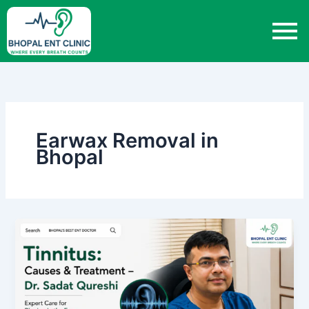
Skip
to
content
Earwax Removal in
Bhopal