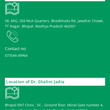
58, MIG, Old MLA Quarters, Bhadbhada Rd, Jawahar Chowk,
TT Nagar, Bhopal, Madhya Pradesh 462001
Contact no:
073544 49964
Location of Dr. Shalini Jadia
Bhopal ENT Clinic , 5C - Ground floor, Minal Gate number 4,