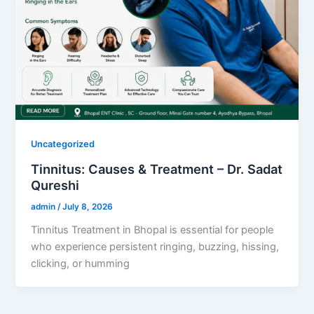
Uncategorized
Tinnitus: Causes & Treatment – Dr. Sadat
Qureshi
admin
/
July 8, 2026
Tinnitus Treatment in Bhopal is essential for people
who experience persistent ringing, buzzing, hissing,
clicking, or humming