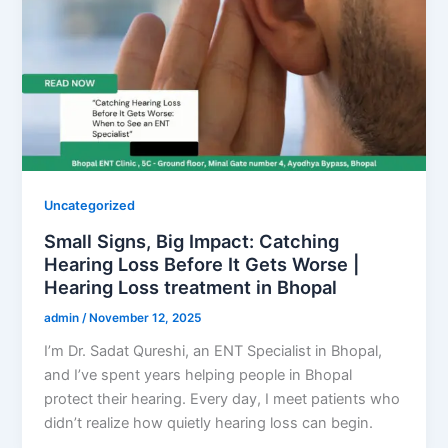
Uncategorized
Small Signs, Big Impact: Catching
Hearing Loss Before It Gets Worse |
Hearing Loss treatment in Bhopal
admin
/
November 12, 2025
I’m Dr. Sadat Qureshi, an ENT Specialist in Bhopal,
and I’ve spent years helping people in Bhopal
protect their hearing. Every day, I meet patients who
didn’t realize how quietly hearing loss can begin.