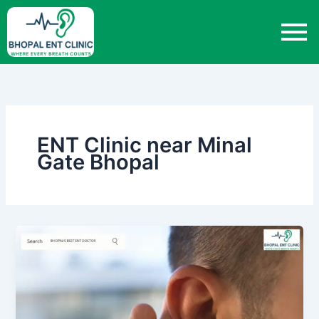
Skip
to
content
ENT Clinic near Minal
Gate Bhopal