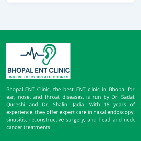
Bhopal ENT Clinic, the best ENT clinic in Bhopal for
ear, nose, and throat diseases, is run by Dr. Sadat
Qureshi and Dr. Shalini Jadia. With 18 years of
experience, they offer expert care in nasal endoscopy,
sinusitis, reconstructive surgery, and head and neck
cancer treatments.