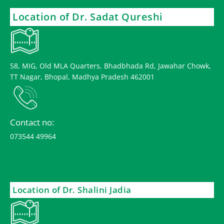
Location of Dr. Sadat Qureshi
58, MIG, Old MLA Quarters, Bhadbhada Rd, Jawahar Chowk,
TT Nagar, Bhopal, Madhya Pradesh 462001
Contact no:
073544 49964
Location of Dr. Shalini Jadia