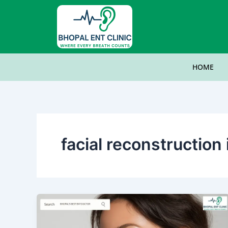
Skip
to
content
HOME
facial reconstructio