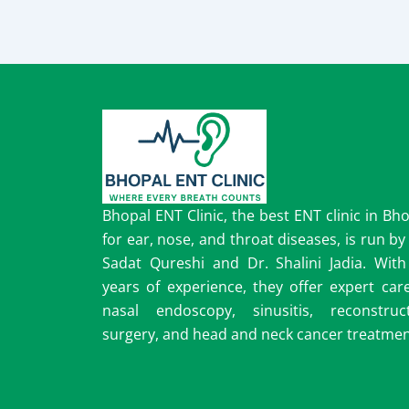
Bhopal ENT Clinic, the best ENT clinic in Bh
for ear, nose, and throat diseases, is run by
Sadat Qureshi and Dr. Shalini Jadia. With
years of experience, they offer expert car
nasal endoscopy, sinusitis, reconstruct
surgery, and head and neck cancer treatmen