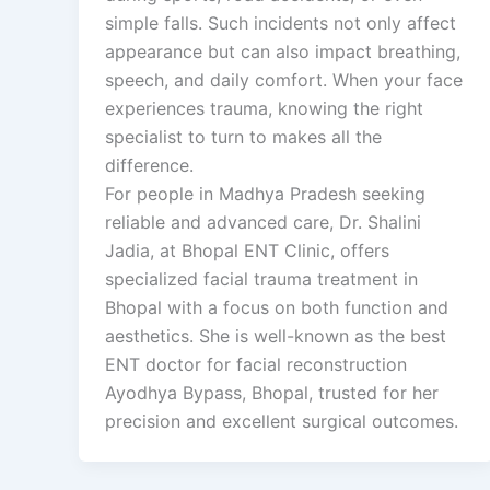
simple falls. Such incidents not only affect
appearance but can also impact breathing,
speech, and daily comfort. When your face
experiences trauma, knowing the right
specialist to turn to makes all the
difference.
For people in Madhya Pradesh seeking
reliable and advanced care, Dr. Shalini
Jadia, at Bhopal ENT Clinic, offers
specialized facial trauma treatment in
Bhopal with a focus on both function and
aesthetics. She is well-known as the best
ENT doctor for facial reconstruction
Ayodhya Bypass, Bhopal, trusted for her
precision and excellent surgical outcomes.