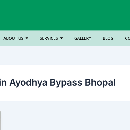
ABOUT US
SERVICES
GALLERY
BLOG
C
n in Ayodhya Bypass Bhopal