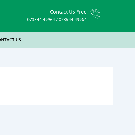
Contact Us Free
073544 49964 / 073544 49964
ONTACT US