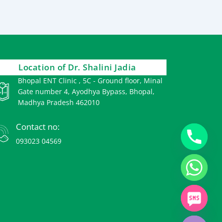
Location of Dr. Shalini Jadia
Bhopal ENT Clinic , 5C - Ground floor, Minal
Gate number 4, Ayodhya Bypass, Bhopal,
Madhya Pradesh 462010
Contact no:
093023 04569
chaty
Hide