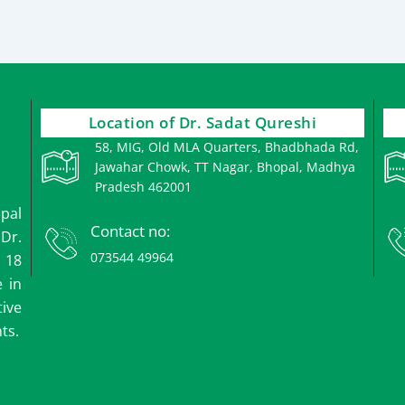
Location of Dr. Sadat Qureshi
58, MIG, Old MLA Quarters, Bhadbhada Rd,
Jawahar Chowk, TT Nagar, Bhopal, Madhya
Pradesh 462001
opal
Contact no:
 Dr.
073544 49964
 18
e in
ive
ts.