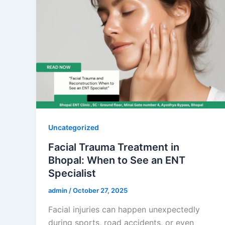
Uncategorized
Facial Trauma Treatment in
Bhopal: When to See an ENT
Specialist
admin
/
October 27, 2025
Facial injuries can happen unexpectedly
during sports, road accidents, or even