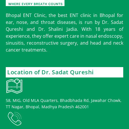
Bhopal ENT Clinic, the best ENT clinic in Bhopal for
ear, nose, and throat diseases, is run by Dr. Sadat
Qureshi and Dr. Shalini Jadia. With 18 years of
experience, they offer expert care in nasal endoscopy,
sinusitis, reconstructive surgery, and head and neck
cancer treatments.
Location of Dr. Sadat Qureshi
58, MIG, Old MLA Quarters, Bhadbhada Rd, Jawahar Chowk,
TT Nagar, Bhopal, Madhya Pradesh 462001