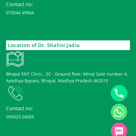
Contact no:
073544 49964
Location of Dr. Shalini Jadia
Bhopal ENT Clinic , 5C - Ground floor, Minal Gate number 4,
Ayodhya Bypass, Bhopal, Madhya Pradesh 462010
Contact no:
093023 04569
chaty