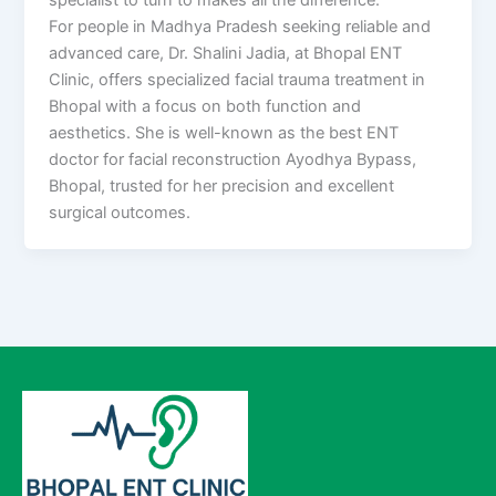
For people in Madhya Pradesh seeking reliable and
advanced care, Dr. Shalini Jadia, at Bhopal ENT
Clinic, offers specialized facial trauma treatment in
Bhopal with a focus on both function and
aesthetics. She is well-known as the best ENT
doctor for facial reconstruction Ayodhya Bypass,
Bhopal, trusted for her precision and excellent
surgical outcomes.