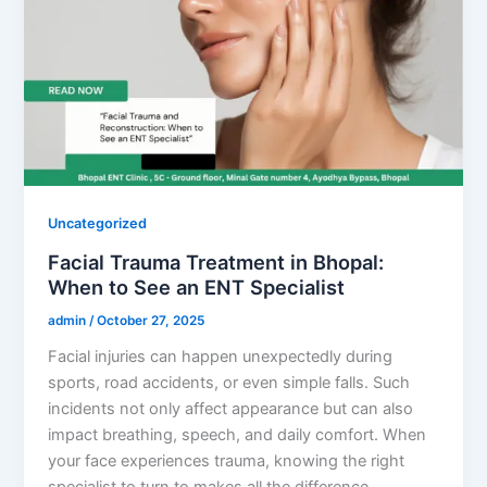
Uncategorized
Facial Trauma Treatment in Bhopal:
When to See an ENT Specialist
admin
/
October 27, 2025
Facial injuries can happen unexpectedly during
sports, road accidents, or even simple falls. Such
incidents not only affect appearance but can also
impact breathing, speech, and daily comfort. When
your face experiences trauma, knowing the right
specialist to turn to makes all the difference.