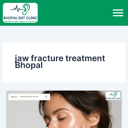
Skip
to
content
jaw fracture treatment
Bhopal