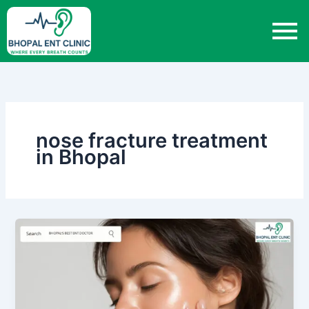
Skip
to
content
nose fracture treatment
in Bhopal