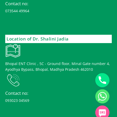
Contact no:
073544 49964
Location of Dr. Shalini Jadia
Bhopal ENT Clinic , 5C - Ground floor, Minal Gate number 4,
Ayodhya Bypass, Bhopal, Madhya Pradesh 462010
Contact no:
093023 04569
chaty