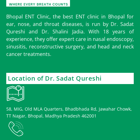
Bhopal ENT Clinic, the best ENT clinic in Bhopal for
ear, nose, and throat diseases, is run by Dr. Sadat
Qureshi and Dr. Shalini Jadia. With 18 years of
experience, they offer expert care in nasal endoscopy,
sinusitis, reconstructive surgery, and head and neck
cancer treatments.
Location of Dr. Sadat Qureshi
58, MIG, Old MLA Quarters, Bhadbhada Rd, Jawahar Chowk,
TT Nagar, Bhopal, Madhya Pradesh 462001