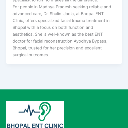
For people in Madhya Pradesh seeking reliable and
advanced care, Dr. Shalini Jadia, at Bhopal ENT
Clinic, offers specialized facial trauma treatment in
Bhopal with a focus on both function and
aesthetics. She is well-known as the best ENT
doctor for facial reconstruction Ayodhya Bypass,
Bhopal, trusted for her precision and excellent
surgical outcomes.