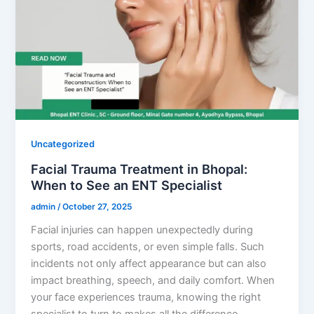
Uncategorized
Facial Trauma Treatment in Bhopal:
When to See an ENT Specialist
admin
/
October 27, 2025
Facial injuries can happen unexpectedly during
sports, road accidents, or even simple falls. Such
incidents not only affect appearance but can also
impact breathing, speech, and daily comfort. When
your face experiences trauma, knowing the right
specialist to turn to makes all the difference.