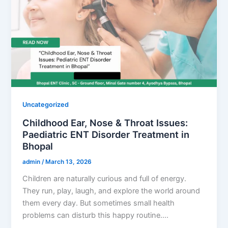
Uncategorized
Childhood Ear, Nose & Throat Issues:
Paediatric ENT Disorder Treatment in
Bhopal
admin
/
March 13, 2026
Children are naturally curious and full of energy.
They run, play, laugh, and explore the world around
them every day. But sometimes small health
problems can disturb this happy routine….