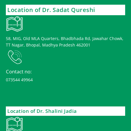
Location of Dr. Sadat Qureshi
58, MIG, Old MLA Quarters, Bhadbhada Rd, Jawahar Chowk,
TT Nagar, Bhopal, Madhya Pradesh 462001
Contact no:
073544 49964
Location of Dr. Shalini Jadia