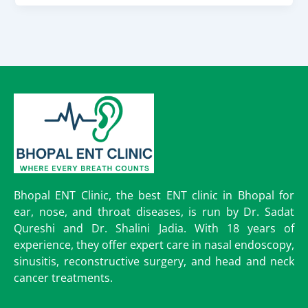
Bhopal ENT Clinic, the best ENT clinic in Bhopal for
ear, nose, and throat diseases, is run by Dr. Sadat
Qureshi and Dr. Shalini Jadia. With 18 years of
experience, they offer expert care in nasal endoscopy,
sinusitis, reconstructive surgery, and head and neck
cancer treatments.