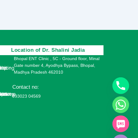
Location of Dr. Shalini Jadia
Bhopal ENT Clinic , 5C - Ground floor, Minal
Gate number 4, Ayodhya Bypass, Bhopal,
Madhya Pradesh 462010
Contact no:
093023 04569
chaty
Hide