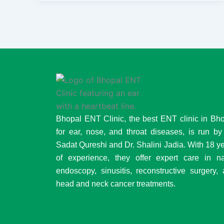
Bhopal ENT Clinic, the best ENT clinic in Bh
for ear, nose, and throat diseases, is run by
Sadat Qureshi and Dr. Shalini Jadia. With 18 y
of experience, they offer expert care in n
endoscopy, sinusitis, reconstructive surgery,
head and neck cancer treatments.