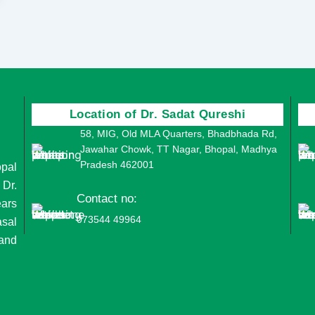
Location of Dr. Sadat Qureshi
58, MIG, Old MLA Quarters, Bhadbhada Rd,
Jawahar Chowk, TT Nagar, Bhopal, Madhya
Pradesh 462001
opal
 Dr.
Contact no:
ears
073544 49964
asal
 and