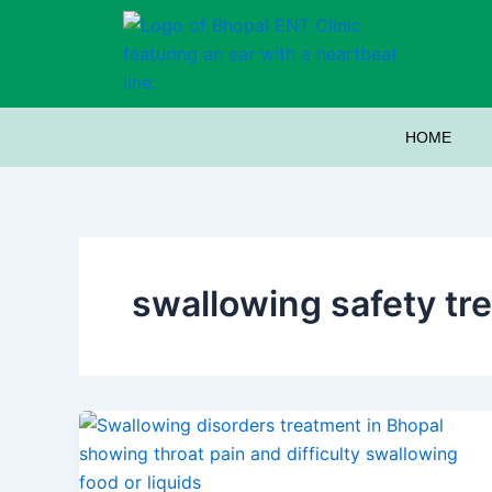
Skip
to
content
HOME
swallowing safety tr