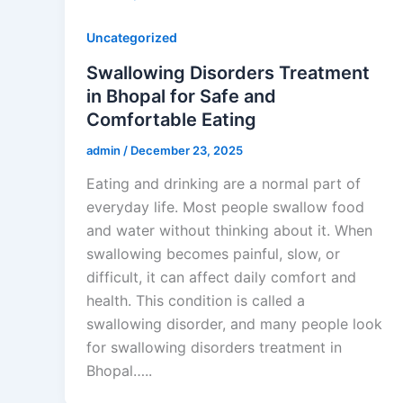
Uncategorized
Swallowing Disorders Treatment
in Bhopal for Safe and
Comfortable Eating
admin
/
December 23, 2025
Eating and drinking are a normal part of
everyday life. Most people swallow food
and water without thinking about it. When
swallowing becomes painful, slow, or
difficult, it can affect daily comfort and
health. This condition is called a
swallowing disorder, and many people look
for swallowing disorders treatment in
Bhopal…..