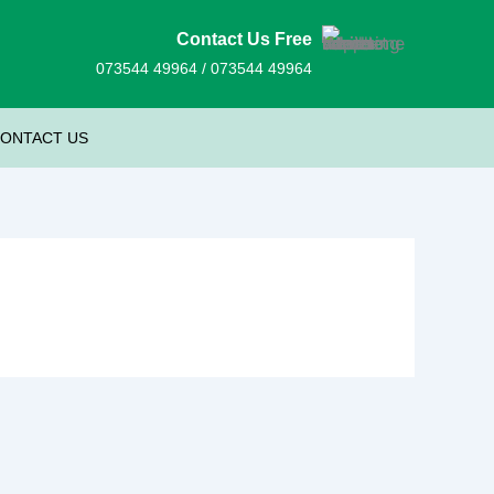
Contact Us Free
073544 49964 / 073544 49964
ONTACT US