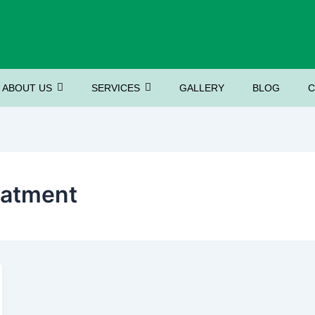
ABOUT US
SERVICES
GALLERY
BLOG
C
eatment